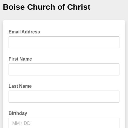
Boise Church of Christ
Email Address
First Name
Last Name
Birthday
/